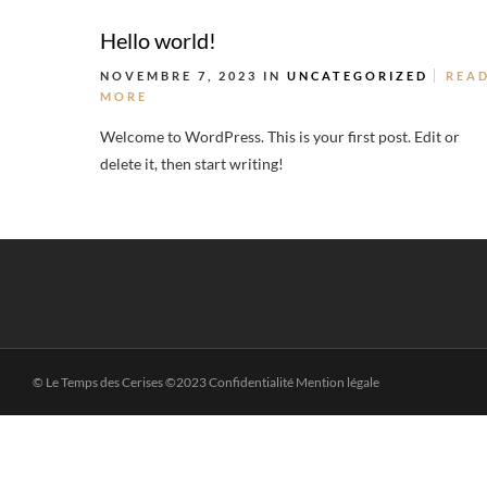
Hello world!
NOVEMBRE 7, 2023 IN
UNCATEGORIZED
REA
MORE
Welcome to WordPress. This is your first post. Edit or
delete it, then start writing!
© Le Temps des Cerises ©2023 Confidentialité Mention légale