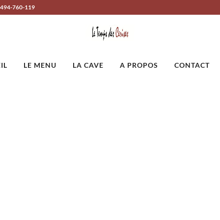
-494-760-119
IL
LE MENU
LA CAVE
A PROPOS
CONTACT