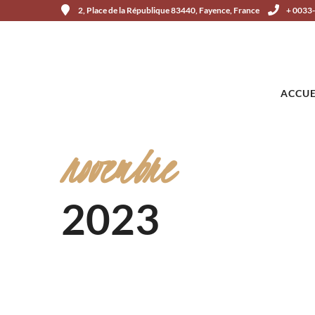
2, Place de la République 83440, Fayence, France
+ 0033
ACCUE
novembre
2023